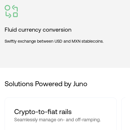
Fluid currency conversion
Swiftly exchange between USD and MXN stablecoins.
Solutions Powered by Juno
Crypto-to-fiat rails
Seamlessly manage on- and off-ramping.