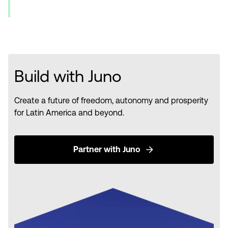
Build with Juno
Create a future of freedom, autonomy and prosperity
for Latin America and beyond.
Partner with Juno