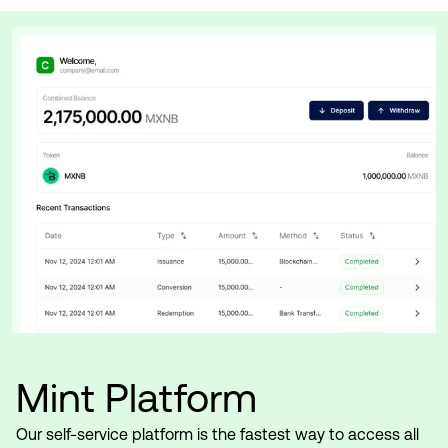
Mint Platform
Our self-service platform is the fastest way to access all