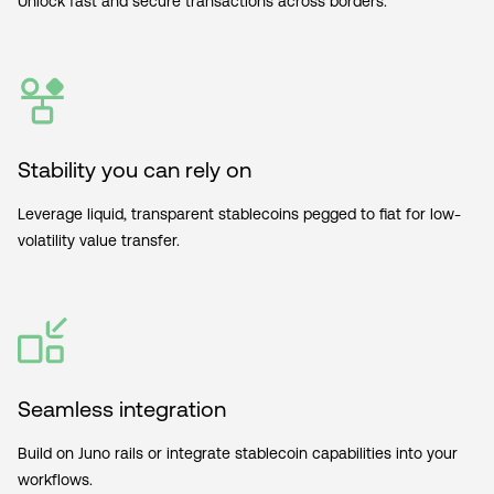
Unlock fast and secure transactions across borders.
Stability you can rely on
Leverage liquid, transparent stablecoins pegged to fiat for low-
volatility value transfer.
Seamless integration
Build on Juno rails or integrate stablecoin capabilities into your
workflows.