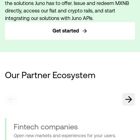
the solutions Juno has to offer. Issue and redeem MXNB
directly, access our fiat and crypto rails, and start
integrating our solutions with Juno APIs.
Get started
Our Partner Ecosystem
Fintech companies
Open new markets and experiences for your users.