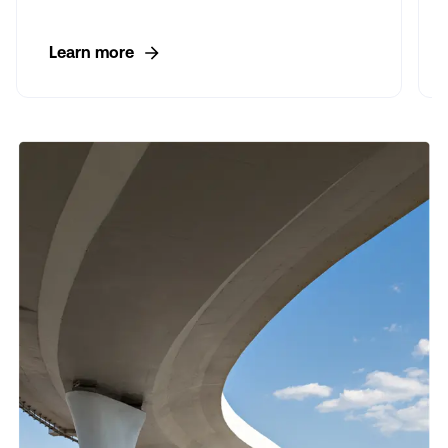
Learn more