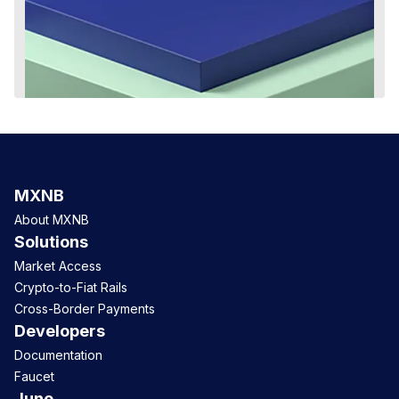
MXNB
About MXNB
Solutions
Market Access
Crypto-to-Fiat Rails
Cross-Border Payments
Developers
Documentation
Faucet
Juno