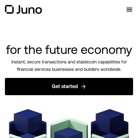
for the future economy
Instant, secure transactions and stablecoin capabilities for
financial services businesses and builders worldwide.
Get started