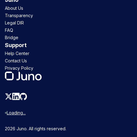
About Us
Transparency
Legal DIR
FAQ
Bridge
Support
Help Center
Contact Us
Privacy Policy
Loading...
2026
Juno. All rights reserved.