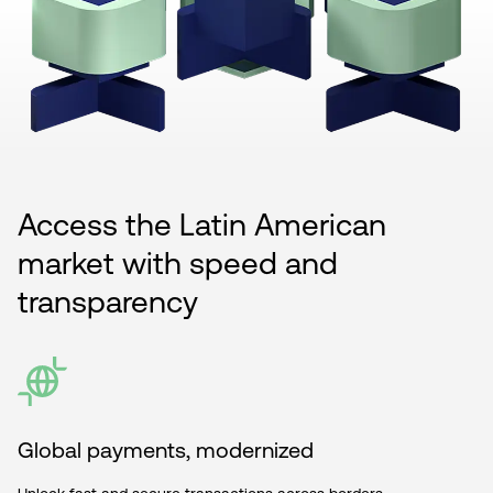
Access the Latin American
market with speed and
transparency
Global payments, modernized