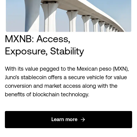
MXNB: Access,
Exposure, Stability
With its value pegged to the Mexican peso (MXN),
Juno’s stablecoin offers a secure vehicle for value
conversion and market access along with the
benefits of blockchain technology.
Learn more