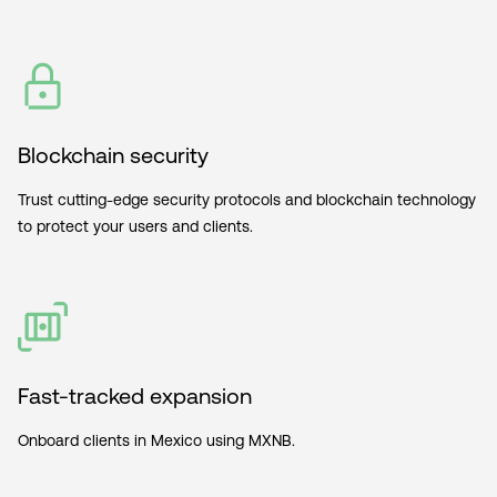
Blockchain security
Trust cutting-edge security protocols and blockchain technology
to protect your users and clients.
Fast-tracked expansion
Onboard clients in Mexico using MXNB.